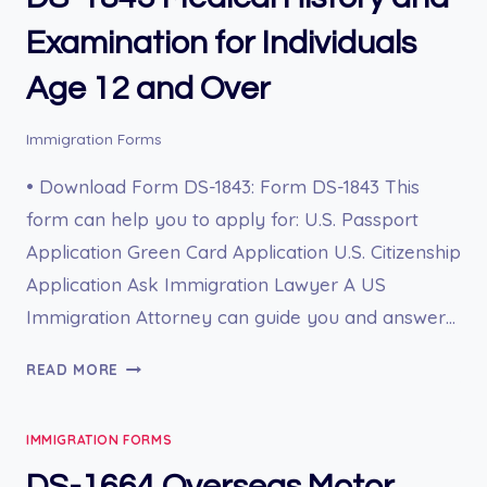
SPECIAL
IMMIGRANT
Examination for Individuals
UNDER
Age 12 and Over
INA
203(B)
(4)
Immigration Forms
AS
• Download Form DS-1843: Form DS-1843 This
AN
EMPLOYEE
form can help you to apply for: U.S. Passport
OR
Application Green Card Application U.S. Citizenship
FORMER
Application Ask Immigration Lawyer A US
EMPLOYEE
Immigration Attorney can guide you and answer…
OF
THE
DS-
READ MORE
U.S.
1843
GOVERNMENT
MEDICAL
ABROAD
IMMIGRATION FORMS
HISTORY
AND
DS-1664 Overseas Motor