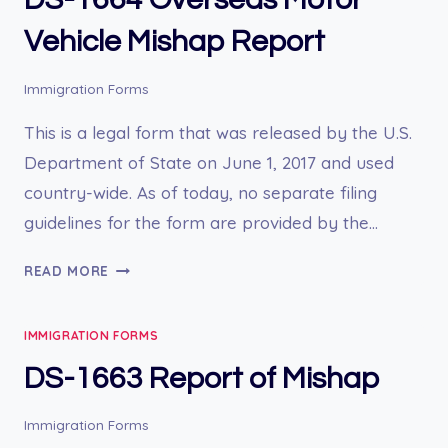
EXAMINATION
FOR
Vehicle Mishap Report
INDIVIDUALS
AGE
Immigration Forms
12
AND
This is a legal form that was released by the U.S.
OVER
Department of State on June 1, 2017 and used
country-wide. As of today, no separate filing
guidelines for the form are provided by the…
DS-
READ MORE
1664
OVERSEAS
IMMIGRATION FORMS
MOTOR
VEHICLE
DS-1663 Report of Mishap
MISHAP
REPORT
Immigration Forms