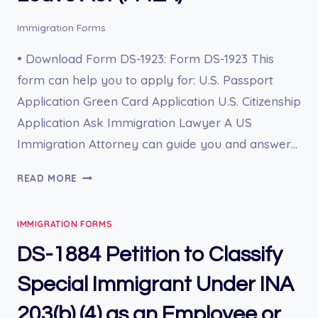
Immigration Forms
• Download Form DS-1923: Form DS-1923 This
form can help you to apply for: U.S. Passport
Application Green Card Application U.S. Citizenship
Application Ask Immigration Lawyer A US
Immigration Attorney can guide you and answer…
DS-
READ MORE
1923
FAMILY
IMMIGRATION FORMS
AND
MEDICAL
DS-1884 Petition to Classify
LEAVE
ACT
Special Immigrant Under INA
(FMLA)
203(b) (4) as an Employee or