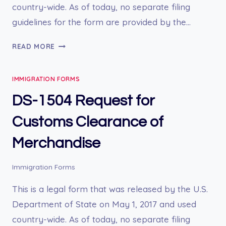
country-wide. As of today, no separate filing
guidelines for the form are provided by the…
DS-
READ MORE
1622
MEDICAL
IMMIGRATION FORMS
HISTORY
AND
DS-1504 Request for
EXAMINATION
FOR
Customs Clearance of
CHILDREN
Merchandise
11
YEARS
AND
Immigration Forms
UNDER
This is a legal form that was released by the U.S.
Department of State on May 1, 2017 and used
country-wide. As of today, no separate filing