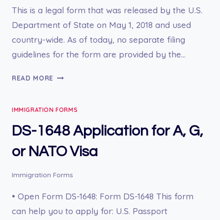
This is a legal form that was released by the U.S.
Department of State on May 1, 2018 and used
country-wide. As of today, no separate filing
guidelines for the form are provided by the…
DS-
READ MORE
1663
REPORT
IMMIGRATION FORMS
OF
MISHAP
DS-1648 Application for A, G,
or NATO Visa
Immigration Forms
• Open Form DS-1648: Form DS-1648 This form
can help you to apply for: U.S. Passport