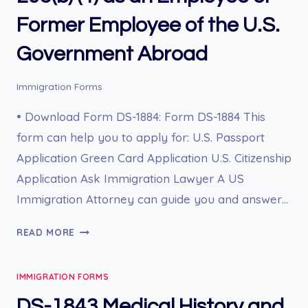
Former Employee of the U.S.
Government Abroad
Immigration Forms
• Download Form DS-1884: Form DS-1884 This
form can help you to apply for: U.S. Passport
Application Green Card Application U.S. Citizenship
Application Ask Immigration Lawyer A US
Immigration Attorney can guide you and answer…
DS-
READ MORE
1884
PETITION
IMMIGRATION FORMS
TO
CLASSIFY
DS-1843 Medical History and