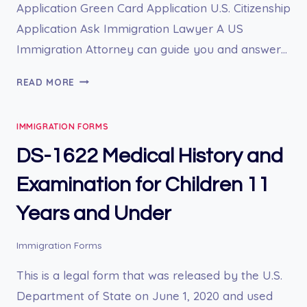
Application Green Card Application U.S. Citizenship
Application Ask Immigration Lawyer A US
Immigration Attorney can guide you and answer…
DS-
READ MORE
1648
APPLICATION
IMMIGRATION FORMS
FOR
A,
DS-1622 Medical History and
G,
OR
Examination for Children 11
NATO
Years and Under
VISA
Immigration Forms
This is a legal form that was released by the U.S.
Department of State on June 1, 2020 and used