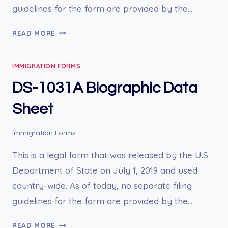
guidelines for the form are provided by the…
DS-
READ MORE
1504
REQUEST
IMMIGRATION FORMS
FOR
CUSTOMS
DS-1031A Biographic Data
CLEARANCE
OF
Sheet
MERCHANDISE
Immigration Forms
This is a legal form that was released by the U.S.
Department of State on July 1, 2019 and used
country-wide. As of today, no separate filing
guidelines for the form are provided by the…
DS-
READ MORE