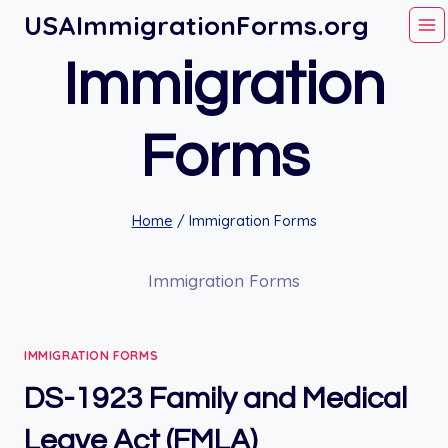
Skip
USAImmigrationForms.org
to
Immigration
content
Forms
Home
/
Immigration Forms
Immigration Forms
IMMIGRATION FORMS
DS-1923 Family and Medical
Leave Act (FMLA)