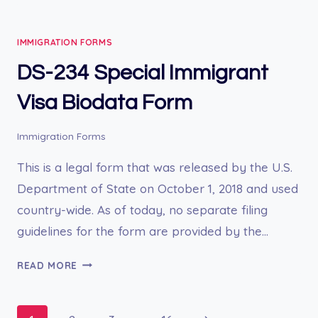
1031A
BIOGRAPHIC
IMMIGRATION FORMS
DATA
SHEET
DS-234 Special Immigrant
Visa Biodata Form
Immigration Forms
This is a legal form that was released by the U.S.
Department of State on October 1, 2018 and used
country-wide. As of today, no separate filing
guidelines for the form are provided by the…
DS-
READ MORE
234
SPECIAL
IMMIGRANT