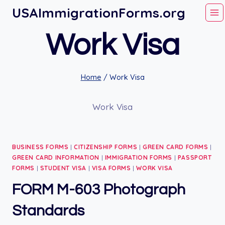
Skip
USAImmigrationForms.org
to
Work Visa
content
Home
/
Work Visa
Work Visa
BUSINESS FORMS
|
CITIZENSHIP FORMS
|
GREEN CARD FORMS
|
GREEN CARD INFORMATION
|
IMMIGRATION FORMS
|
PASSPORT
FORMS
|
STUDENT VISA
|
VISA FORMS
|
WORK VISA
FORM M-603 Photograph
Standards