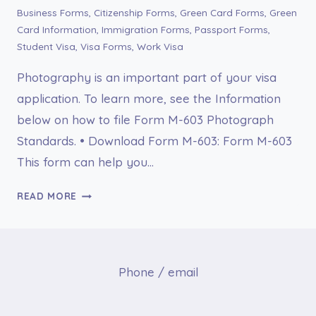
Business Forms
,
Citizenship Forms
,
Green Card Forms
,
Green
Card Information
,
Immigration Forms
,
Passport Forms
,
Student Visa
,
Visa Forms
,
Work Visa
Photography is an important part of your visa
application. To learn more, see the Information
below on how to file Form M-603 Photograph
Standards. • Download Form M-603: Form M-603
This form can help you…
FORM
READ MORE
M-
603
PHOTOGRAPH
STANDARDS
Phone / email