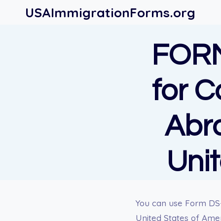
Skip
USAImmigrationForms.org
to
content
FORM
for C
Abro
Uni
You can use Form DS-2
United States of Amer