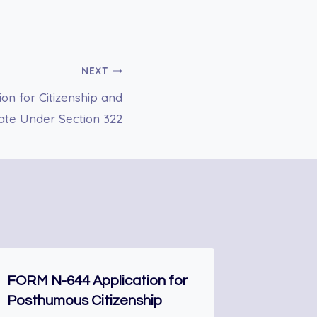
NEXT
n for Citizenship and
cate Under Section 322
FORM N-644 Application for
DS-174 
Posthumous Citizenship
Nonimmi