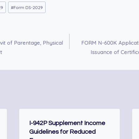
29
#
Form DS-2029
it of Parentage, Physical
FORM N-600K Applicatio
t
Issuance of Certifi
I-942P Supplement Income
Guidelines for Reduced