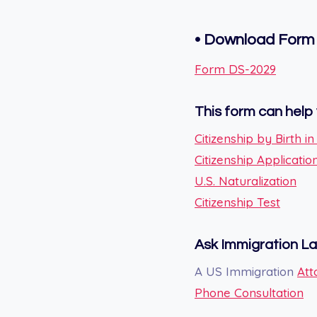
• Download Form
Form DS-2029
This form can help 
Citizenship by Birth i
Citizenship Applicatio
U.S. Naturalization
Citizenship Test
Ask Immigration L
A US Immigration
Att
Phone Consultation