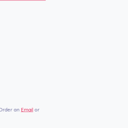
 Order an
Email
or