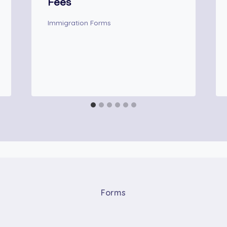
Fees
Immigration Forms
Forms