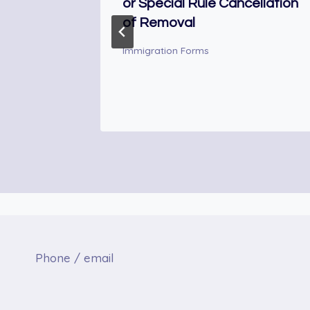
or Special Rule Cancellation
of Removal
.
Immigration Forms
Phone / email