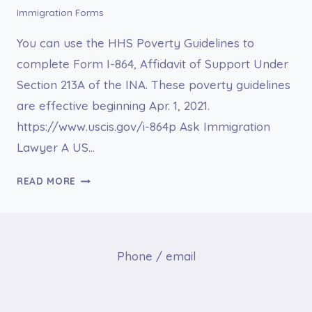
Immigration Forms
You can use the HHS Poverty Guidelines to
complete Form I-864, Affidavit of Support Under
Section 213A of the INA. These poverty guidelines
are effective beginning Apr. 1, 2021.
https://www.uscis.gov/i-864p Ask Immigration
Lawyer A US…
I-
READ MORE
864P
2021
HHS
POVERTY
Phone / email
GUIDELINES
FOR
AFFIDAVIT
OF