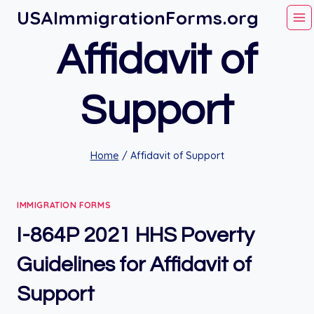
Skip
USAImmigrationForms.org
to
Affidavit of
content
Support
Home
/
Affidavit of Support
IMMIGRATION FORMS
I-864P 2021 HHS Poverty
Guidelines for Affidavit of
Support