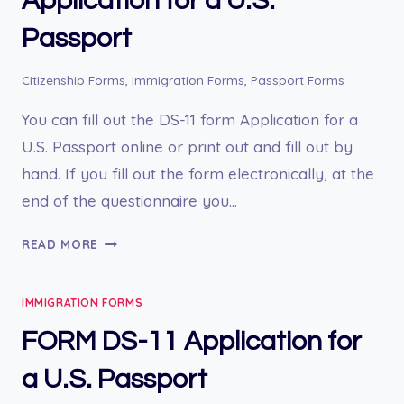
Application for a U.S.
Passport
Citizenship Forms
,
Immigration Forms
,
Passport Forms
You can fill out the DS-11 form Application for a
U.S. Passport online or print out and fill out by
hand. If you fill out the form electronically, at the
end of the questionnaire you…
ONLINE
READ MORE
FORM
DS-
IMMIGRATION FORMS
11
APPLICATION
FORM DS-11 Application for
FOR
A
a U.S. Passport
U.S.