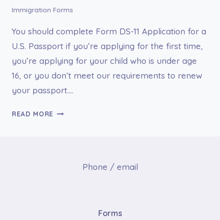
PASSPORT
Immigration Forms
You should complete Form DS-11 Application for a
U.S. Passport if you’re applying for the first time,
you’re applying for your child who is under age
16, or you don’t meet our requirements to renew
your passport….
FORM
READ MORE
DS-
11
APPLICATION
FOR
Phone / email
A
U.S.
PASSPORT
Forms