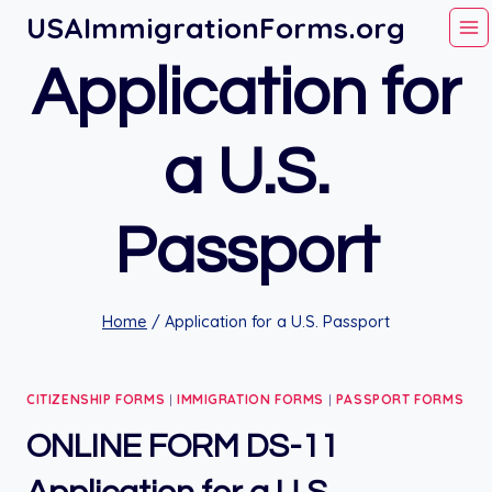
Skip
USAImmigrationForms.org
to
Application for
content
a U.S.
Passport
Home
/
Application for a U.S. Passport
CITIZENSHIP FORMS
|
IMMIGRATION FORMS
|
PASSPORT FORMS
ONLINE FORM DS-11