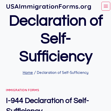
Skip
USAImmigrationForms.org
to
Declaration of
content
Self-
Sufficiency
Home
/
Declaration of Self-Sufficiency
IMMIGRATION FORMS
I-944 Declaration of Self-