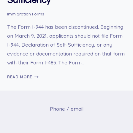
Sufficiency
Immigration Forms
The Form I-944 has been discontinued. Beginning
on March 9, 2021, applicants should not file Form
I-944, Declaration of Self-Sufficiency, or any
evidence or documentation required on that form
with their Form I-485. The Form…
I-
READ MORE
944
DECLARATION
OF
SELF-
Phone / email
SUFFICIENCY