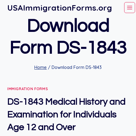
Skip
USAImmigrationForms.org
to
Download
content
Form DS-1843
Home
/
Download Form DS-1843
IMMIGRATION FORMS
DS-1843 Medical History and
Examination for Individuals
Age 12 and Over