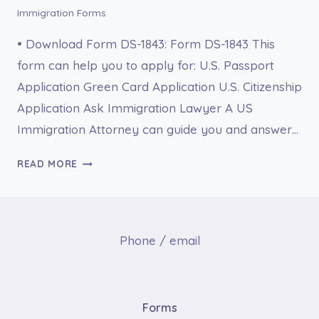
Immigration Forms
• Download Form DS-1843: Form DS-1843 This
form can help you to apply for: U.S. Passport
Application Green Card Application U.S. Citizenship
Application Ask Immigration Lawyer A US
Immigration Attorney can guide you and answer…
DS-
READ MORE
1843
MEDICAL
HISTORY
AND
Phone / email
EXAMINATION
FOR
INDIVIDUALS
AGE
Forms
12