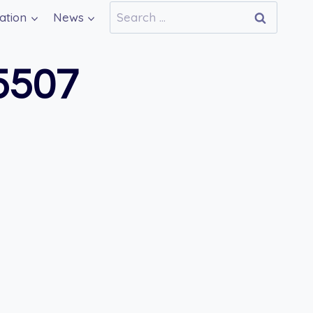
Search
ation
News
for:
5507