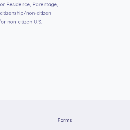
 or Residence, Parentage,
 citizenship/non-citizen
/or non-citizen U.S.
Forms