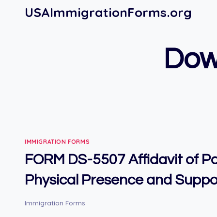
Skip
USAImmigrationForms.org
to
content
Dow
IMMIGRATION FORMS
FORM DS-5507 Affidavit of P
Physical Presence and Suppo
Immigration Forms