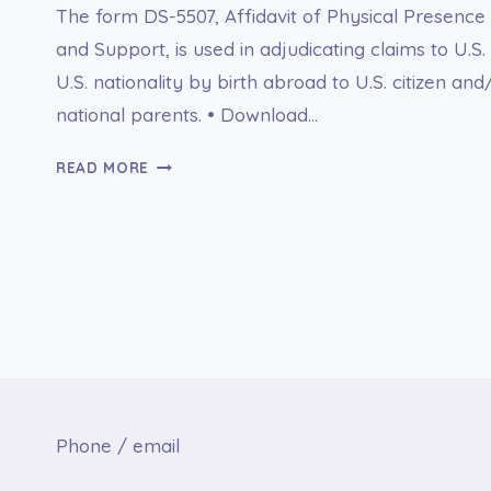
The form DS-5507, Affidavit of Physical Presence
and Support, is used in adjudicating claims to U.S.
U.S. nationality by birth abroad to U.S. citizen and
national parents. • Download…
FORM
READ MORE
DS-
5507
AFFIDAVIT
OF
PARENTAGE,
PHYSICAL
PRESENCE
AND
SUPPORT
Phone / email