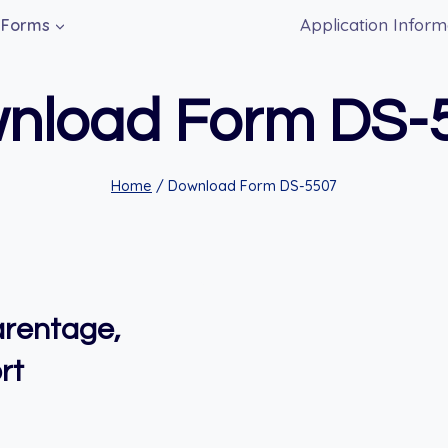
Application Inform
Forms
nload Form DS-
Home
/
Download Form DS-5507
arentage,
rt