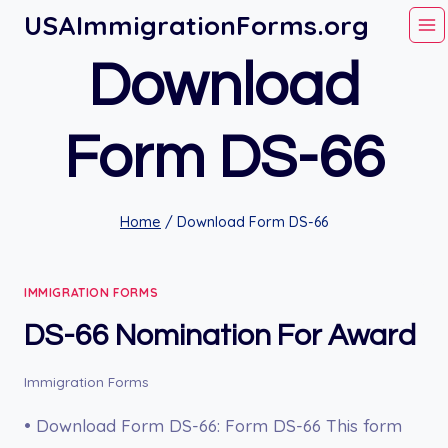
Skip
USAImmigrationForms.org
to
Download
content
Form DS-66
Home
/
Download Form DS-66
IMMIGRATION FORMS
DS-66 Nomination For Award
Immigration Forms
• Download Form DS-66: Form DS-66 This form