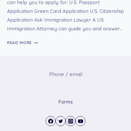
can help you to apply for: U.S. Passport
Application Green Card Application U.S. Citizenship
Application Ask Immigration Lawyer A US
Immigration Attorney can guide you and answer…
DS-
READ MORE
66
NOMINATION
FOR
AWARD
Phone / email
Forms