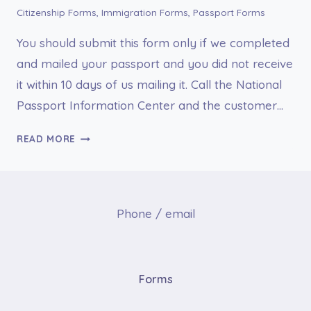
Citizenship Forms
,
Immigration Forms
,
Passport Forms
You should submit this form only if we completed
and mailed your passport and you did not receive
it within 10 days of us mailing it. Call the National
Passport Information Center and the customer…
FORM
READ MORE
DS-
86,
STATEMENT
YOU
Phone / email
DID
NOT
RECEIVE
YOUR
Forms
U.S.
PASSPORT