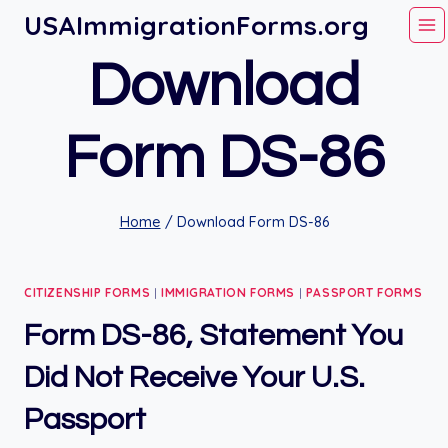
Skip
USAImmigrationForms.org
to
Download
content
Form DS-86
Home
/
Download Form DS-86
CITIZENSHIP FORMS
|
IMMIGRATION FORMS
|
PASSPORT FORMS
Form DS-86, Statement You
Did Not Receive Your U.S.
Passport