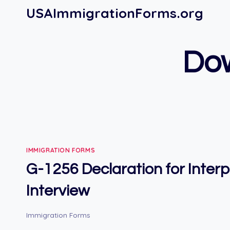
Skip
USAImmigrationForms.org
to
content
Do
IMMIGRATION FORMS
G-1256 Declaration for Inter
Interview
Immigration Forms