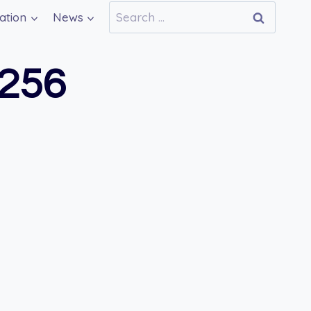
Search
ation
News
for:
256