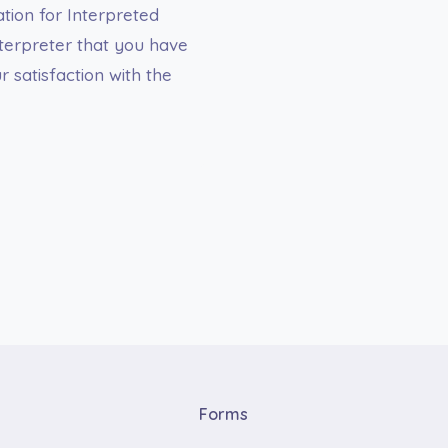
tion for Interpreted
terpreter that you have
 satisfaction with the
Forms