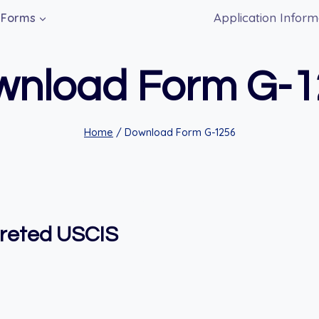
Application Inform
Forms
wnload Form G-1
Home
/
Download Form G-1256
preted USCIS