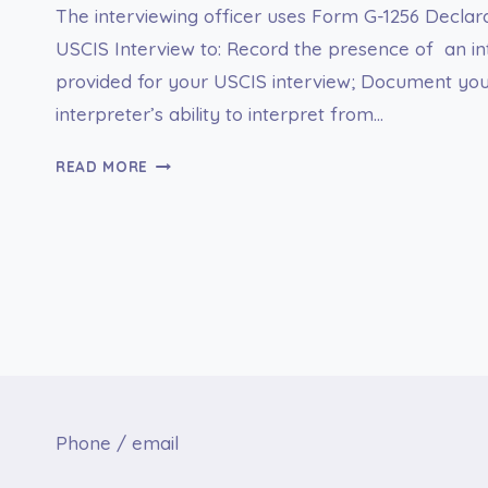
The interviewing officer uses Form G-1256 Declara
USCIS Interview to: Record the presence of an in
provided for your USCIS interview; Document your
interpreter’s ability to interpret from…
G-
READ MORE
1256
DECLARATION
FOR
INTERPRETED
USCIS
INTERVIEW
Phone / email