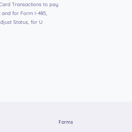
 Card Transactions to pay
 and for Form I-485,
just Status, for U
Forms