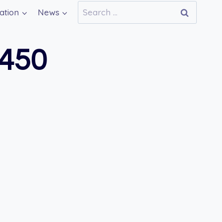
Search
ation
News
for:
450