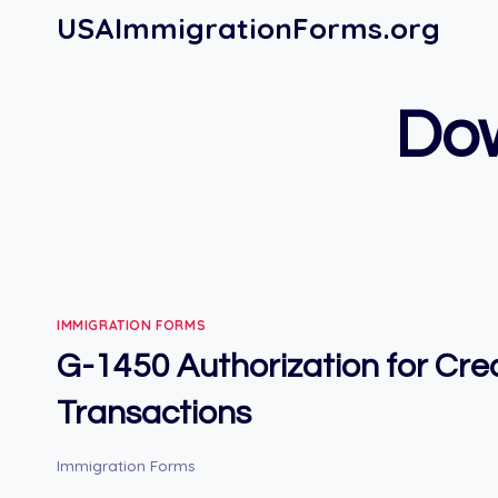
Skip
USAImmigrationForms.org
to
content
Do
IMMIGRATION FORMS
G-1450 Authorization for Cre
Transactions
Immigration Forms