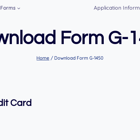
Application Inform
Forms
wnload Form G-1
Home
/
Download Form G-1450
dit Card