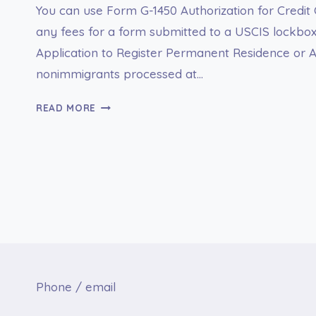
You can use Form G-1450 Authorization for Credit
any fees for a form submitted to a USCIS lockbox
Application to Register Permanent Residence or Ad
nonimmigrants processed at…
G-
READ MORE
1450
AUTHORIZATION
FOR
CREDIT
CARD
TRANSACTIONS
Phone / email