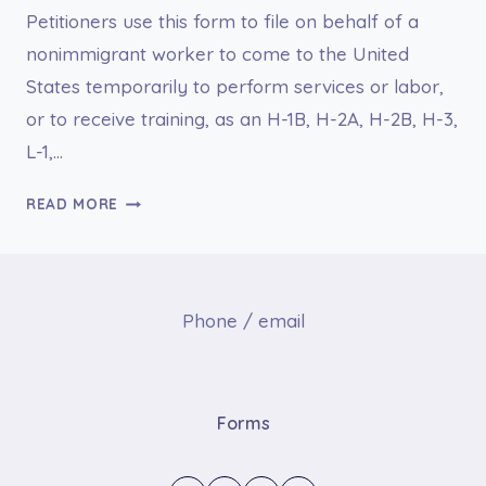
Petitioners use this form to file on behalf of a
nonimmigrant worker to come to the United
States temporarily to perform services or labor,
or to receive training, as an H-1B, H-2A, H-2B, H-3,
L-1,…
I-
READ MORE
129,
PETITION
FOR
A
Phone / email
NONIMMIGRANT
WORKER
Forms