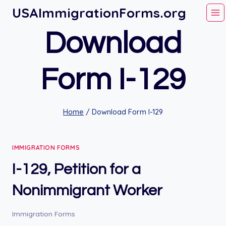
Skip
USAImmigrationForms.org
to
Download
content
Form I-129
Home
/
Download Form I-129
IMMIGRATION FORMS
I-129, Petition for a
Nonimmigrant Worker
Immigration Forms