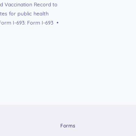
d Vaccination Record to
ates for public health
Form I-693: Form I-693 •
Forms