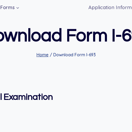
Application Inform
Forms
wnload Form I-
Home
/
Download Form I-693
l Examination