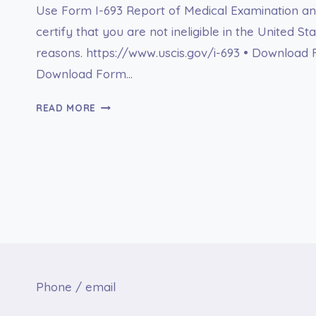
Use Form I-693 Report of Medical Examination an
certify that you are not ineligible in the United St
reasons. https://www.uscis.gov/i-693 • Download 
Download Form…
FORM
READ MORE
I-
693
REPORT
OF
MEDICAL
EXAMINATION
AND
VACCINATION
RECORD
Phone / email