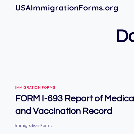
Skip
USAImmigrationForms.org
to
content
Do
IMMIGRATION FORMS
FORM I-693 Report of Medica
and Vaccination Record
Immigration Forms