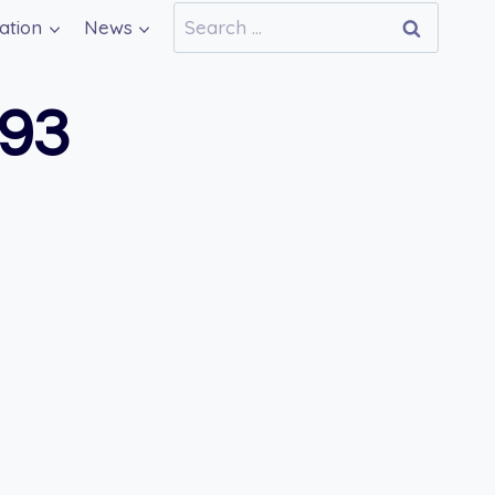
Search
ation
News
for:
693