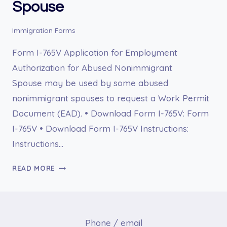
Spouse
Immigration Forms
Form I-765V Application for Employment
Authorization for Abused Nonimmigrant
Spouse may be used by some abused
nonimmigrant spouses to request a Work Permit
Document (EAD). • Download Form I-765V: Form
I-765V • Download Form I-765V Instructions:
Instructions…
I-
READ MORE
765V
APPLICATION
FOR
EMPLOYMENT
Phone / email
AUTHORIZATION