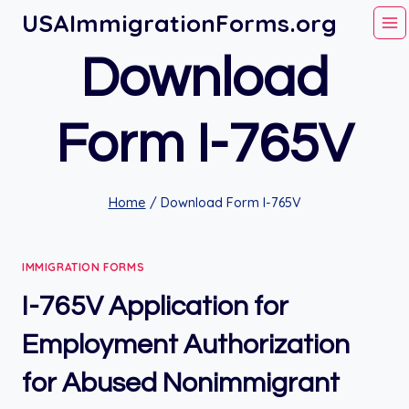
Skip
USAImmigrationForms.org
to
Download
content
Form I-765V
Home
/
Download Form I-765V
IMMIGRATION FORMS
I-765V Application for
Employment Authorization
for Abused Nonimmigrant