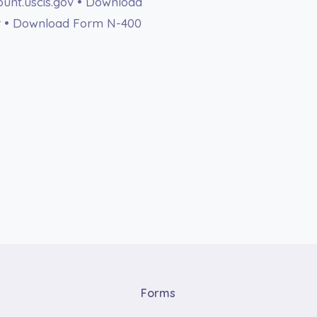
count.uscis.gov • Download
r • Download Form N-400
Forms