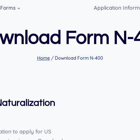
Application Inform
Forms
wnload Form N-
Home
/
Download Form N-400
aturalization
ation to apply for US