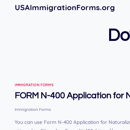
Skip
USAImmigrationForms.org
to
content
Do
IMMIGRATION FORMS
FORM N-400 Application for N
Immigration Forms
You can use Form N-400 Application for Naturaliz