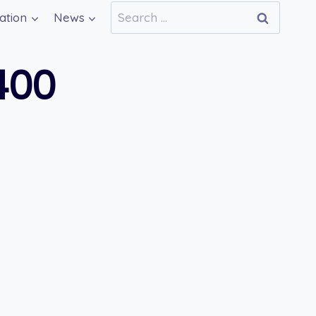
Search
ation
News
for:
400