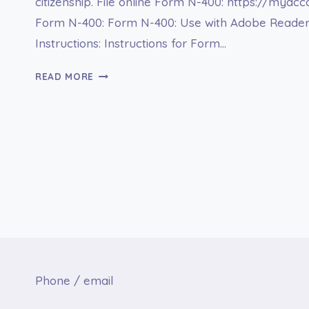
citizenship. File online Form N-400: https://myac
Form N-400: Form N-400: Use with Adobe Reade
Instructions: Instructions for Form…
FORM
READ MORE
N-
400
APPLICATION
FOR
NATURALIZATION
Phone / email