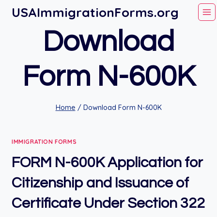
Skip
USAImmigrationForms.org
to
Download
content
Form N-600K
Home
/
Download Form N-600K
IMMIGRATION FORMS
FORM N-600K Application for
Citizenship and Issuance of
Certificate Under Section 322