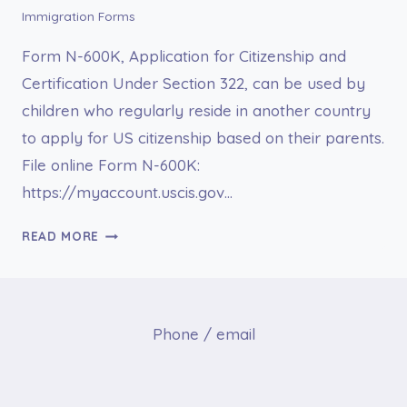
Immigration Forms
Form N-600K, Application for Citizenship and
Certification Under Section 322, can be used by
children who regularly reside in another country
to apply for US citizenship based on their parents.
File online Form N-600K:
https://myaccount.uscis.gov…
FORM
READ MORE
N-
600K
APPLICATION
FOR
Phone / email
CITIZENSHIP
AND
ISSUANCE
OF