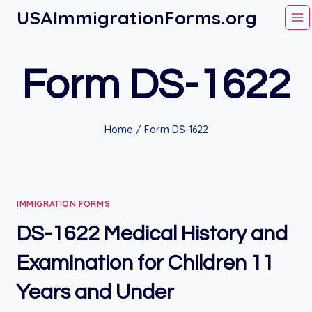
Skip
USAImmigrationForms.org
to
content
Form DS-1622
Home
/
Form DS-1622
IMMIGRATION FORMS
DS-1622 Medical History and
Examination for Children 11
Years and Under