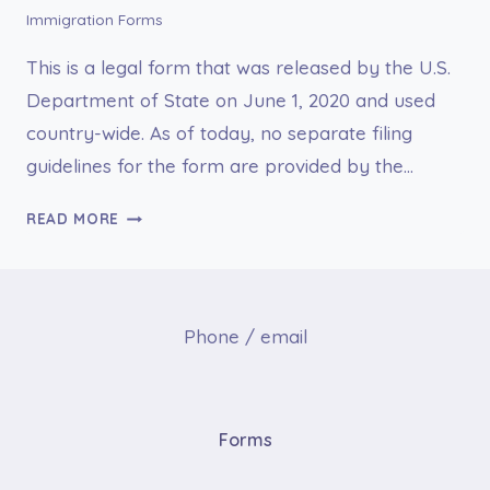
Immigration Forms
This is a legal form that was released by the U.S.
Department of State on June 1, 2020 and used
country-wide. As of today, no separate filing
guidelines for the form are provided by the…
DS-
READ MORE
1622
MEDICAL
HISTORY
AND
Phone / email
EXAMINATION
FOR
CHILDREN
11
Forms
YEARS
AND