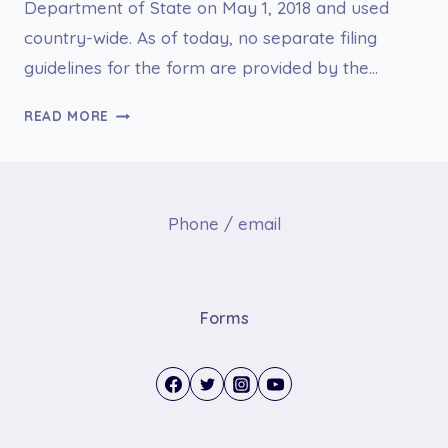
Department of State on May 1, 2018 and used
country-wide. As of today, no separate filing
guidelines for the form are provided by the…
DS-
READ MORE
1663
REPORT
OF
MISHAP
Phone / email
Forms