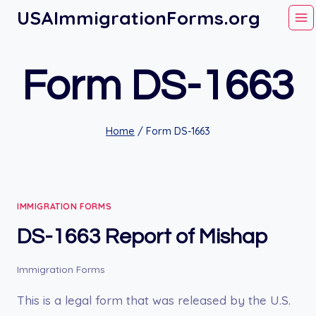
Skip
USAImmigrationForms.org
to
content
Form DS-1663
Home
/
Form DS-1663
IMMIGRATION FORMS
DS-1663 Report of Mishap
Immigration Forms
This is a legal form that was released by the U.S.