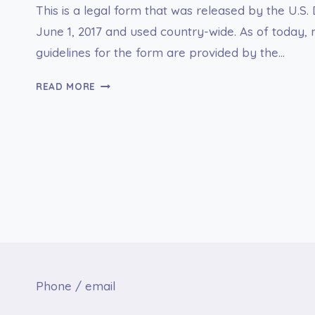
This is a legal form that was released by the U.S
June 1, 2017 and used country-wide. As of today, n
guidelines for the form are provided by the…
DS-
READ MORE
1664
OVERSEAS
MOTOR
VEHICLE
MISHAP
REPORT
Phone / email