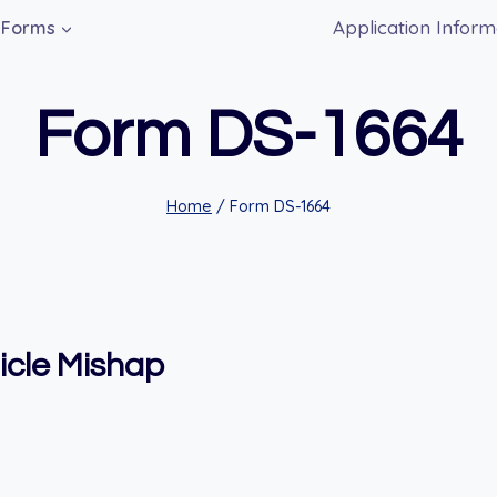
Application Inform
Forms
Form DS-1664
Home
/
Form DS-1664
icle Mishap