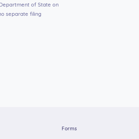
. Department of State on
o separate filing
Forms