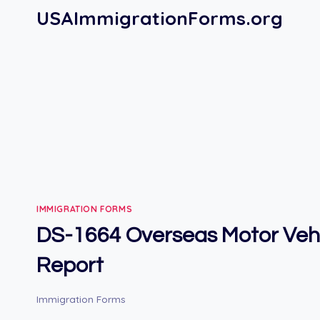
Skip
USAImmigrationForms.org
to
content
IMMIGRATION FORMS
DS-1664 Overseas Motor Veh
Report
Immigration Forms