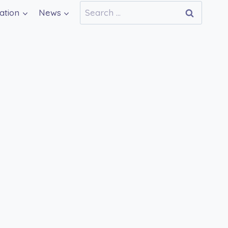
Search
ation
News
for: