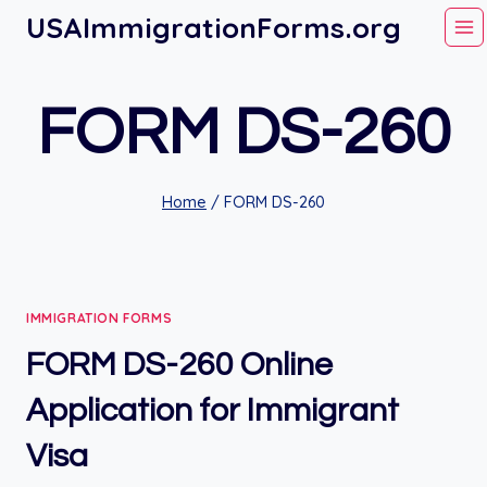
Skip
USAImmigrationForms.org
to
content
FORM DS-260
Home
/
FORM DS-260
IMMIGRATION FORMS
FORM DS-260 Online
Application for Immigrant
Visa