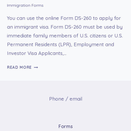
Immigration Forms
You can use the online Form DS-260 to apply for
an immigrant visa. Form DS-260 must be used by
immediate family members of U.S. citizens or U.S.
Permanent Residents (LPR), Employment and
Investor Visa Applicants,…
FORM
READ MORE
DS-
260
ONLINE
APPLICATION
Phone / email
FOR
IMMIGRANT
VISA
Forms