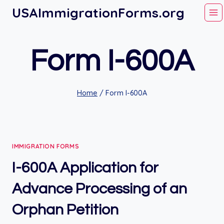
Skip
USAImmigrationForms.org
to
content
Form I-600A
Home
/
Form I-600A
IMMIGRATION FORMS
I-600A Application for
Advance Processing of an
Orphan Petition