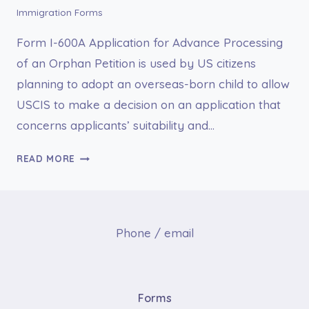
Immigration Forms
Form I-600A Application for Advance Processing
of an Orphan Petition is used by US citizens
planning to adopt an overseas-born child to allow
USCIS to make a decision on an application that
concerns applicants’ suitability and…
I-
READ MORE
600A
APPLICATION
FOR
ADVANCE
Phone / email
PROCESSING
OF
AN
ORPHAN
Forms
PETITION