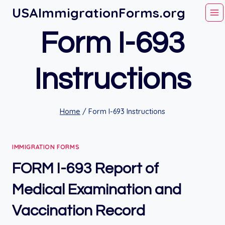
Skip
USAImmigrationForms.org
to
Form I-693
content
Instructions
Home
/
Form I-693 Instructions
IMMIGRATION FORMS
FORM I-693 Report of
Medical Examination and
Vaccination Record