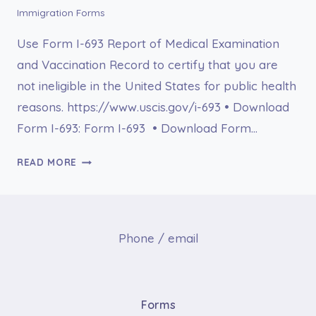
Immigration Forms
Use Form I-693 Report of Medical Examination
and Vaccination Record to certify that you are
not ineligible in the United States for public health
reasons. https://www.uscis.gov/i-693 • Download
Form I-693: Form I-693 • Download Form…
FORM
READ MORE
I-
693
REPORT
OF
Phone / email
MEDICAL
EXAMINATION
AND
VACCINATION
Forms
RECORD