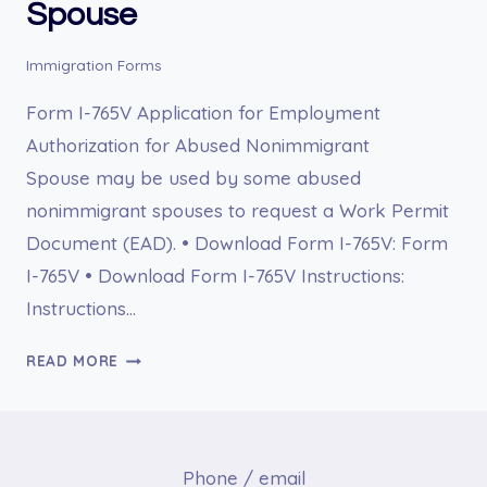
Spouse
Immigration Forms
Form I-765V Application for Employment
Authorization for Abused Nonimmigrant
Spouse may be used by some abused
nonimmigrant spouses to request a Work Permit
Document (EAD). • Download Form I-765V: Form
I-765V • Download Form I-765V Instructions:
Instructions…
I-
READ MORE
765V
APPLICATION
FOR
EMPLOYMENT
Phone / email
AUTHORIZATION