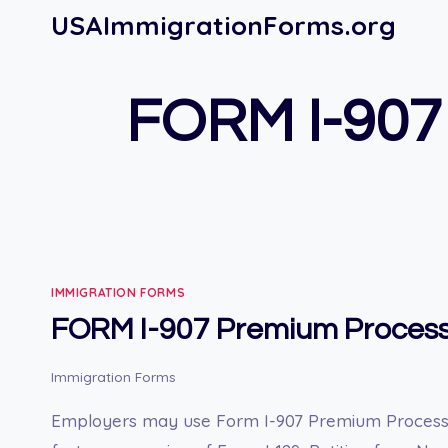
Skip
USAImmigrationForms.org
to
content
FORM I-907
IMMIGRATION FORMS
FORM I-907 Premium Process
Immigration Forms
Employers may use Form I-907 Premium Processi