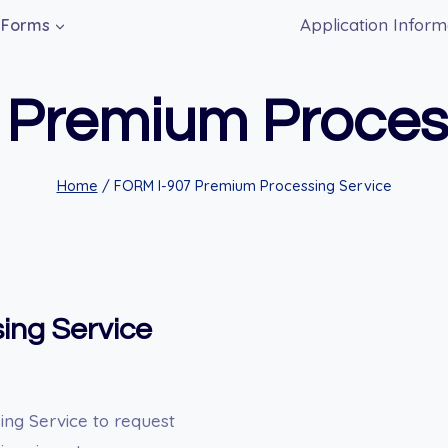
Application Inform
Forms
 Premium Process
Home
/
FORM I-907 Premium Processing Service
ing Service
ng Service to request