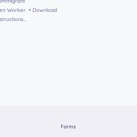
onimmigrant
lien Worker. • Download
tructions:…
Forms