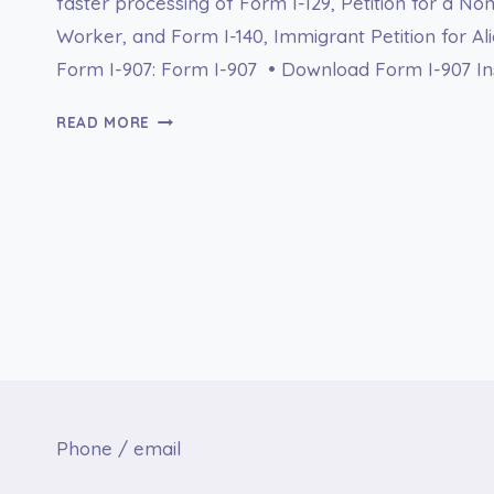
faster processing of Form I-129, Petition for a N
Worker, and Form I-140, Immigrant Petition for A
Form I-907: Form I-907 • Download Form I-907 Ins
FORM
READ MORE
I-
907
PREMIUM
PROCESSING
SERVICE
Phone / email