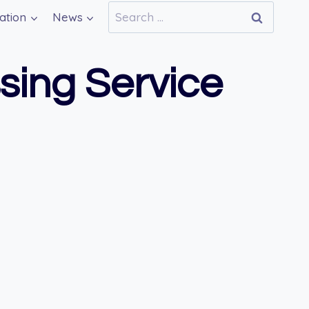
Search
ation
News
for:
ing Service