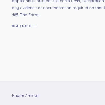
applicants should not file Form I-944, Declaration 
any evidence or documentation required on that f
485. The Form…
I-
READ MORE
944
DECLARATION
OF
SELF-
SUFFICIENCY
Phone / email