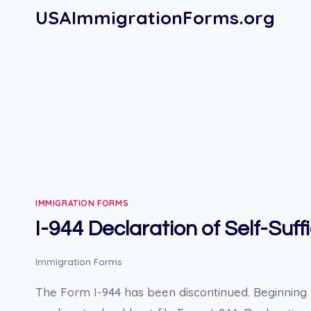
Skip
USAImmigrationForms.org
to
content
IMMIGRATION FORMS
I-944 Declaration of Self-Suff
Immigration Forms
The Form I-944 has been discontinued. Beginning 