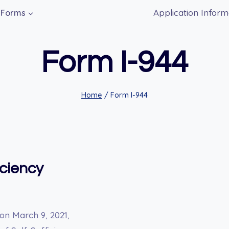
Application Inform
Forms
Form I-944
Home
/
Form I-944
iciency
on March 9, 2021,