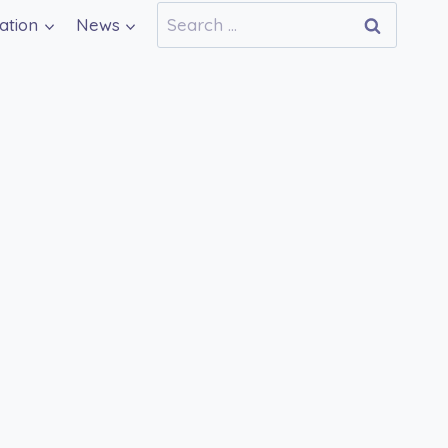
Search
ation
News
for: