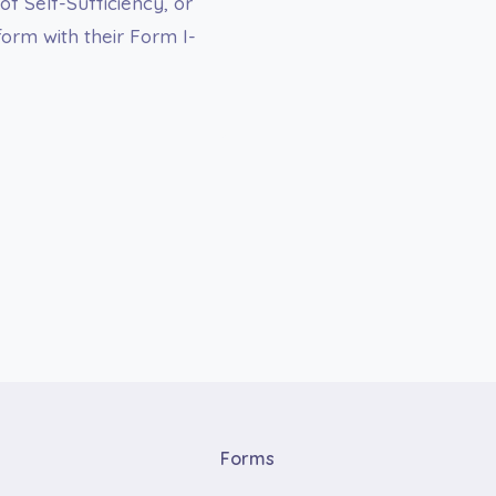
of Self-Sufficiency, or
orm with their Form I-
Forms