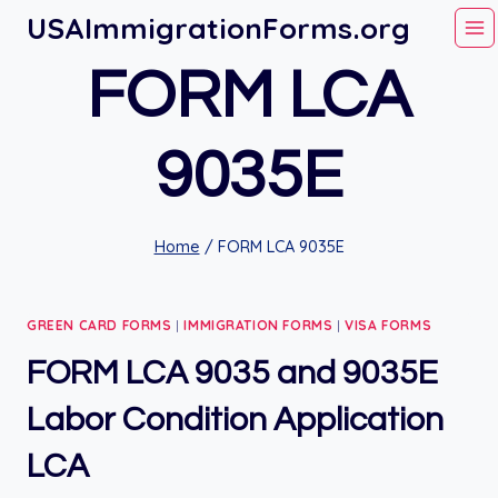
Skip
USAImmigrationForms.org
to
FORM LCA
content
9035E
Home
/
FORM LCA 9035E
GREEN CARD FORMS
|
IMMIGRATION FORMS
|
VISA FORMS
FORM LCA 9035 and 9035E
Labor Condition Application
LCA