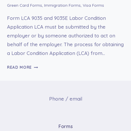
Green Card Forms
,
Immigration Forms
,
Visa Forms
Form LCA 9035 and 9035E Labor Condition
Application LCA must be submitted by the
employer or by someone authorized to act on
behalf of the employer. The process for obtaining
a Labor Condition Application (LCA) from…
FORM
READ MORE
LCA
9035
AND
9035E
Phone / email
LABOR
CONDITION
APPLICATION
LCA
Forms