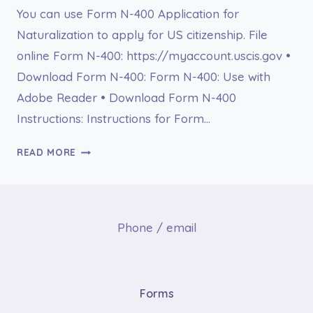
You can use Form N-400 Application for
Naturalization to apply for US citizenship. File
online Form N-400: https://myaccount.uscis.gov •
Download Form N-400: Form N-400: Use with
Adobe Reader • Download Form N-400
Instructions: Instructions for Form…
FORM
READ MORE
N-
400
APPLICATION
FOR
Phone / email
NATURALIZATION
Forms