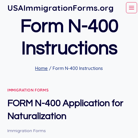
Skip
USAImmigrationForms.org
to
Form N-400
content
Instructions
Home
/
Form N-400 Instructions
IMMIGRATION FORMS
FORM N-400 Application for
Naturalization
Immigration Forms