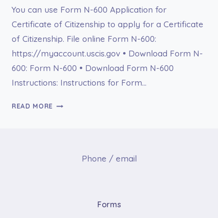
You can use Form N-600 Application for
Certificate of Citizenship to apply for a Certificate
of Citizenship. File online Form N-600:
https://myaccount.uscis.gov • Download Form N-
600: Form N-600 • Download Form N-600
Instructions: Instructions for Form…
FORM
READ MORE
N-
600
APPLICATION
FOR
Phone / email
CERTIFICATE
OF
CITIZENSHIP
Forms