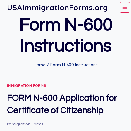
Skip
USAImmigrationForms.org
to
Form N-600
content
Instructions
Home
/
Form N-600 Instructions
IMMIGRATION FORMS
FORM N-600 Application for
Certificate of Citizenship
Immigration Forms