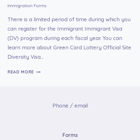
Immigration Forms
There is a limited period of time during which you
can register for the Immigrant Immigrant Visa
(DV) program during each fiscal year. You can
learn more about Green Card Lottery Official Site
Diversity Visa…
GREEN
READ MORE
CARD
LOTTERY
OFFICIAL
SITE
Phone / email
DIVERSITY
VISA
PROGRAM
|
Forms
DV-