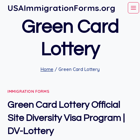
Skip
USAImmigrationForms.org
to
Green Card
content
Lottery
Home
/
Green Card Lottery
IMMIGRATION FORMS
Green Card Lottery Official
Site Diversity Visa Program |
DV-Lottery