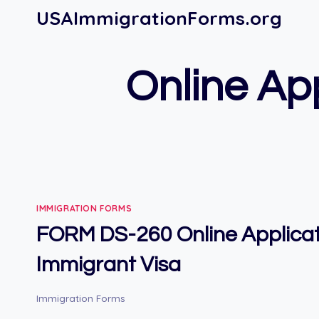
Skip
USAImmigrationForms.org
to
content
Online App
IMMIGRATION FORMS
FORM DS-260 Online Applicat
Immigrant Visa
Immigration Forms