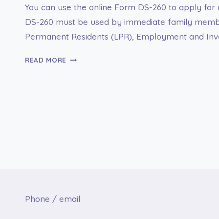
You can use the online Form DS-260 to apply for 
DS-260 must be used by immediate family members
Permanent Residents (LPR), Employment and Inves
FORM
READ MORE
DS-
260
ONLINE
APPLICATION
FOR
IMMIGRANT
VISA
Phone / email