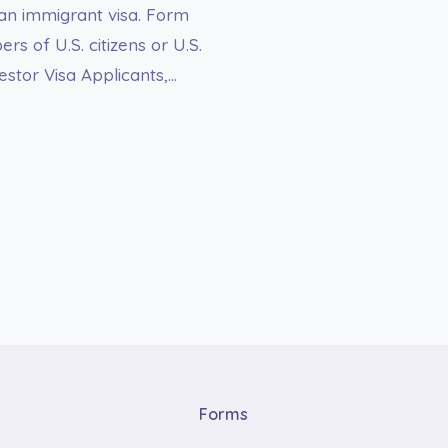
an immigrant visa. Form
 of U.S. citizens or U.S.
tor Visa Applicants,…
Forms