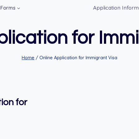
Application Inform
Forms
lication for Imm
Home
/
Online Application for Immigrant Visa
ion for