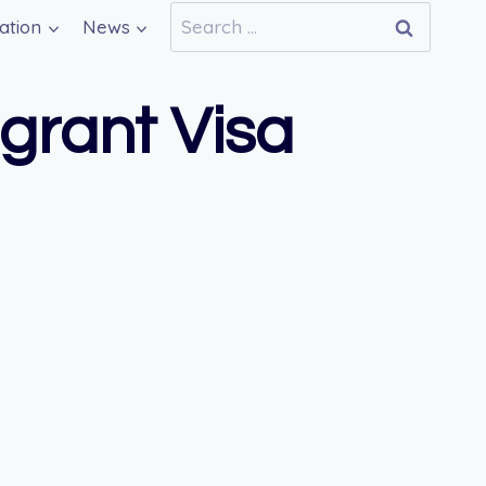
Search
ation
News
for:
igrant Visa