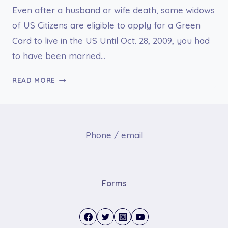
Even after a husband or wife death, some widows
of US Citizens are eligible to apply for a Green
Card to live in the US Until Oct. 28, 2009, you had
to have been married…
WIDOW
READ MORE
OF
US
CITIZENS
MAY
Phone / email
APPLY
FOR
A
GREEN
Forms
CARD