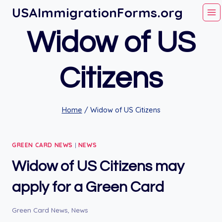
Skip
USAImmigrationForms.org
to
Widow of US
content
Citizens
Home
/
Widow of US Citizens
GREEN CARD NEWS
|
NEWS
Widow of US Citizens may
apply for a Green Card
Green Card News
,
News