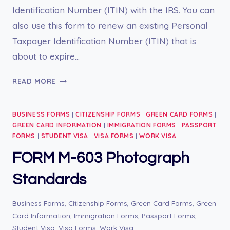
Identification Number (ITIN) with the IRS. You can
also use this form to renew an existing Personal
Taxpayer Identification Number (ITIN) that is
about to expire…
FORM
READ MORE
W-
7
BUSINESS FORMS
|
CITIZENSHIP FORMS
|
GREEN CARD FORMS
|
GREEN CARD INFORMATION
|
IMMIGRATION FORMS
|
PASSPORT
FORMS
|
STUDENT VISA
|
VISA FORMS
|
WORK VISA
FORM M-603 Photograph
Standards
Business Forms
,
Citizenship Forms
,
Green Card Forms
,
Green
Card Information
,
Immigration Forms
,
Passport Forms
,
Student Visa
,
Visa Forms
,
Work Visa