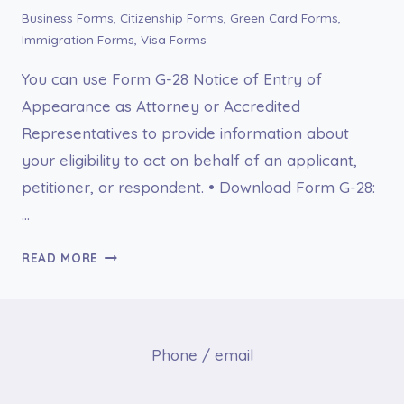
Business Forms
,
Citizenship Forms
,
Green Card Forms
,
Immigration Forms
,
Visa Forms
You can use Form G-28 Notice of Entry of
Appearance as Attorney or Accredited
Representatives to provide information about
your eligibility to act on behalf of an applicant,
petitioner, or respondent. • Download Form G-28:
…
FORM
READ MORE
G-
28
NOTICE
OF
Phone / email
ENTRY
OF