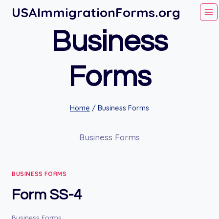
Skip
USAImmigrationForms.org
to
Business
content
Forms
Home
/
Business Forms
Business Forms
BUSINESS FORMS
Form SS-4
Business Forms