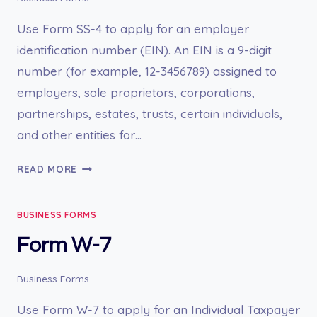
Use Form SS-4 to apply for an employer
identification number (EIN). An EIN is a 9-digit
number (for example, 12-3456789) assigned to
employers, sole proprietors, corporations,
partnerships, estates, trusts, certain individuals,
and other entities for…
FORM
READ MORE
SS-
4
BUSINESS FORMS
Form W-7
Business Forms
Use Form W-7 to apply for an Individual Taxpayer