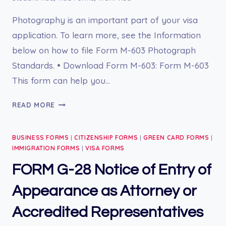
Photography is an important part of your visa
application. To learn more, see the Information
below on how to file Form M-603 Photograph
Standards. • Download Form M-603: Form M-603
This form can help you…
FORM
READ MORE
M-
603
BUSINESS FORMS
|
CITIZENSHIP FORMS
|
GREEN CARD FORMS
|
PHOTOGRAPH
IMMIGRATION FORMS
|
VISA FORMS
STANDARDS
FORM G-28 Notice of Entry of
Appearance as Attorney or
Accredited Representatives