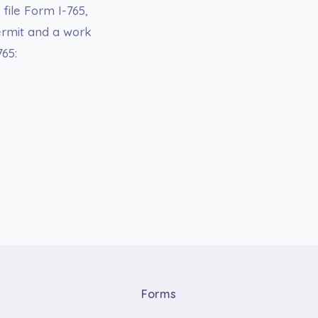
file Form I-765,
ermit and a work
765:
Forms