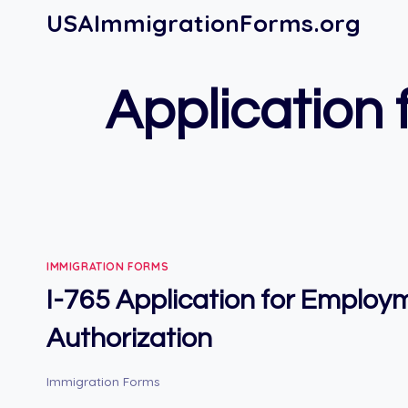
Skip
USAImmigrationForms.org
to
content
Application
IMMIGRATION FORMS
I-765 Application for Employ
Authorization
Immigration Forms