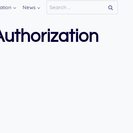
Search
ation
News
for:
uthorization