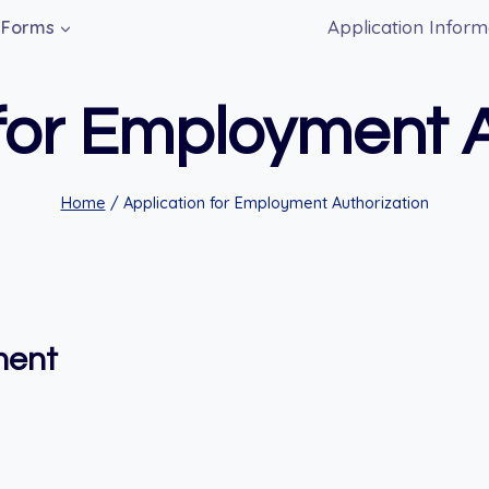
Application Inform
Forms
 for Employment A
Home
/
Application for Employment Authorization
ment