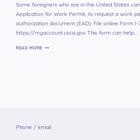
Some foreigners who are in the United States can 
Application for Work Permit, to request a work p
authorization document (EAD). File online Form I-
https://myaccount.uscis.gov This form can help…
I-
READ MORE
765
APPLICATION
FOR
EMPLOYMENT
AUTHORIZATION
Phone / email