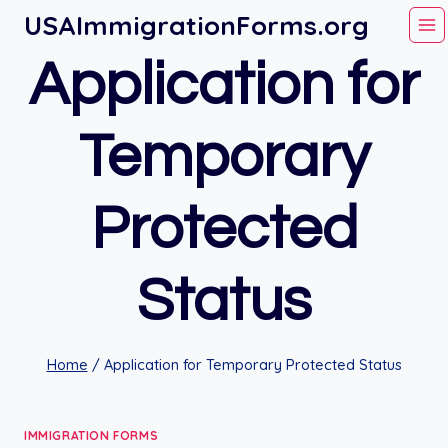
Skip
USAImmigrationForms.org
to
Application for
content
Temporary
Protected
Status
Home
/
Application for Temporary Protected Status
IMMIGRATION FORMS