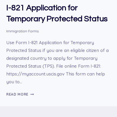
I-821 Application for
Temporary Protected Status
Immigration Forms
Use Form I-821 Application for Temporary
Protected Status if you are an eligible citizen of a
designated country to apply for Temporary
Protected Status (TPS). File online Form I-821:
https://myaccount.uscis.gov This form can help
you to…
I-
READ MORE
821
APPLICATION
FOR