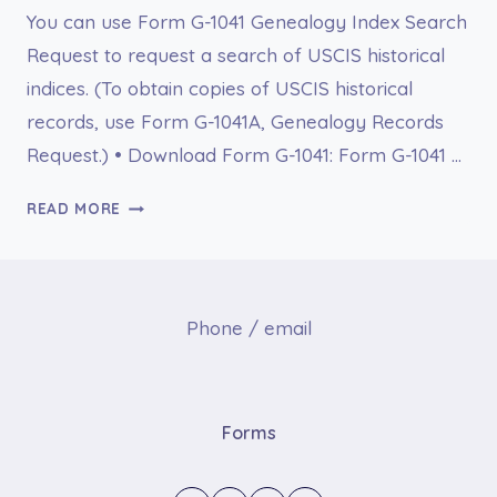
You can use Form G-1041 Genealogy Index Search
Request to request a search of USCIS historical
indices. (To obtain copies of USCIS historical
records, use Form G-1041A, Genealogy Records
Request.) • Download Form G-1041: Form G-1041 …
G-
READ MORE
1041
GENEALOGY
INDEX
SEARCH
Phone / email
REQUEST
Forms