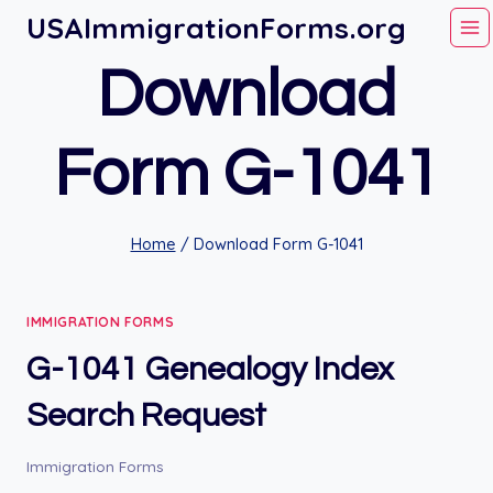
Skip
USAImmigrationForms.org
to
Download
content
Form G-1041
Home
/
Download Form G-1041
IMMIGRATION FORMS
G-1041 Genealogy Index
Search Request
Immigration Forms