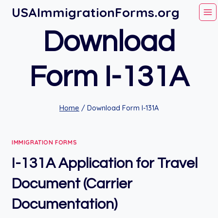
Skip
USAImmigrationForms.org
to
Download
content
Form I-131A
Home
/
Download Form I-131A
IMMIGRATION FORMS
I-131A Application for Travel
Document (Carrier
Documentation)