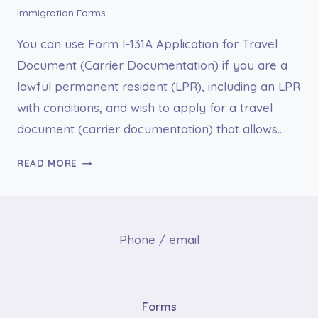
Immigration Forms
You can use Form I-131A Application for Travel
Document (Carrier Documentation) if you are a
lawful permanent resident (LPR), including an LPR
with conditions, and wish to apply for a travel
document (carrier documentation) that allows…
I-
READ MORE
131A
APPLICATION
FOR
TRAVEL
Phone / email
DOCUMENT
(CARRIER
DOCUMENTATION)
Forms