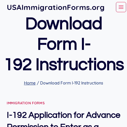
Skip
USAImmigrationForms.org
to
Download
content
Form I-
192 Instructions
Home
/
Download Form I-192 Instructions
IMMIGRATION FORMS
I-192 Application for Advance