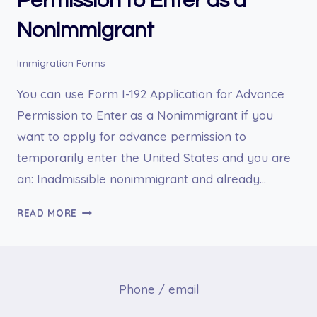
Permission to Enter as a
Nonimmigrant
Immigration Forms
You can use Form I-192 Application for Advance
Permission to Enter as a Nonimmigrant if you
want to apply for advance permission to
temporarily enter the United States and you are
an: Inadmissible nonimmigrant and already…
I-
READ MORE
192
APPLICATION
FOR
ADVANCE
Phone / email
PERMISSION
TO