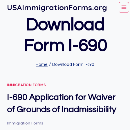
Skip
USAImmigrationForms.org
to
Download
content
Form I-690
Home
/
Download Form I-690
IMMIGRATION FORMS
I-690 Application for Waiver
of Grounds of Inadmissibility
Immigration Forms