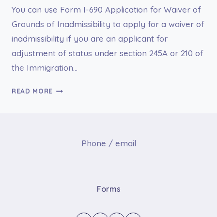
You can use Form I-690 Application for Waiver of
Grounds of Inadmissibility to apply for a waiver of
inadmissibility if you are an applicant for
adjustment of status under section 245A or 210 of
the Immigration…
I-
READ MORE
690
APPLICATION
FOR
WAIVER
Phone / email
OF
GROUNDS
OF
INADMISSIBILITY
Forms