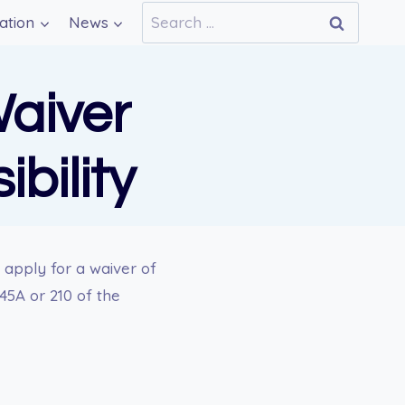
Search
ation
News
for:
Waiver
bility
 apply for a waiver of
245A or 210 of the