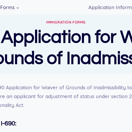
Application Inform
Forms
IMMIGRATION FORMS
 Application for 
ounds of Inadmissi
0 Application for Waiver of Grounds of Inadmissibility to
 are an applicant for adjustment of status under section 
nality Act.
I-690: