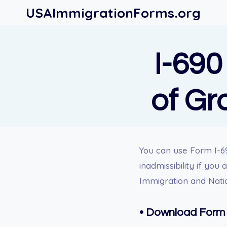
Skip
USAImmigrationForms.org
to
content
I-690
of Gr
You can u
se Form I-69
inadmissibility if you
Immigration and Natio
•
Download Form 