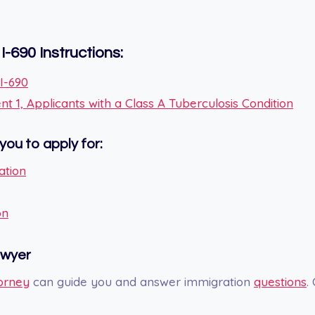
I-690
Instructions:
 I-690
 1, Applicants with a Class A Tuberculosis Condition
you to apply for:
ation
on
awyer
orney
can guide you and answer immigration
questions
.