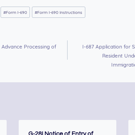
#
Form I-690
#
Form I-690 Instructions
r Advance Processing of
I-687 Application for
Resident Unde
Immigrati
G-28I Notice of Entry of