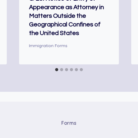
Appearance as Attorney in
Matters Outside the
Geographical Confines of
the United States
Immigration Forms
Forms