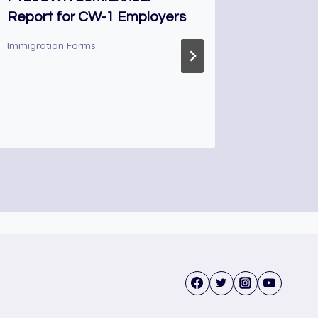
Report for CW-1 Employers
Declarat
Immigration Forms
Immigrati