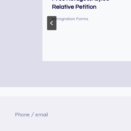
Relative Petition
Immigration Forms
Phone / email