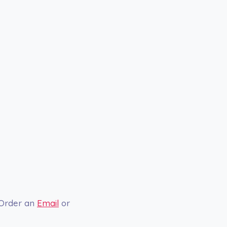
 Order an
Email
or