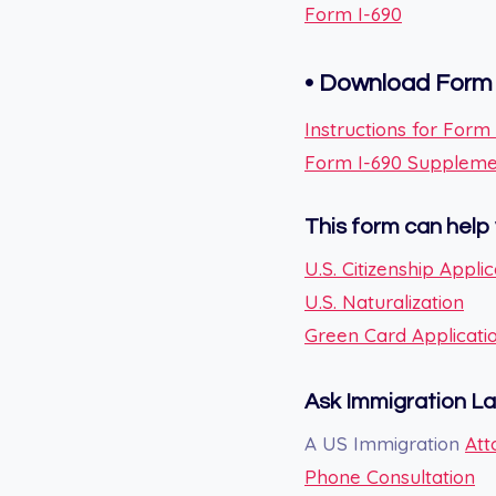
Form I-690
•
Download Form 
Instructions for Form
Form I-690 Supplement
This form can help 
U.S. Citizenship Applic
U.S. Naturalization
Green Card Applicati
Ask Immigration L
A US Immigration
Att
Phone Consultation