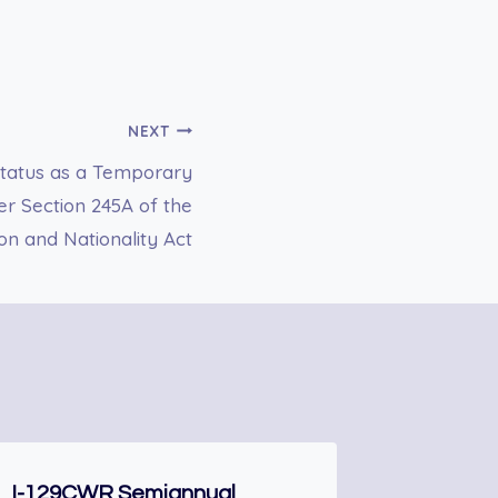
NEXT
 Status as a Temporary
r Section 245A of the
on and Nationality Act
I-129CWR Semiannual
N-300 Ap