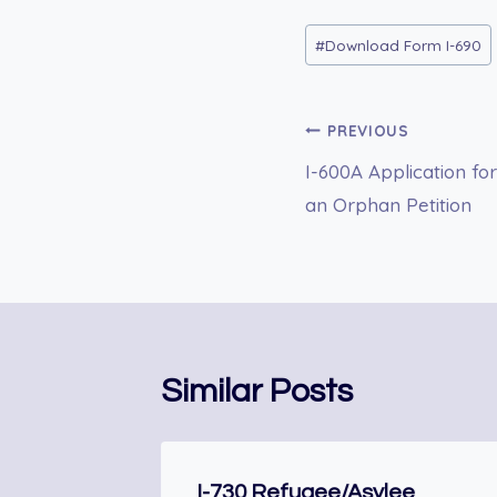
Post
#
Download Form I-690
Tags:
Post
PREVIOUS
I-600A Application fo
navigation
an Orphan Petition
Similar Posts
I-730 Refugee/Asylee