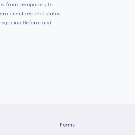
atus from Temporary to
ermanent resident status
migration Reform and
Forms