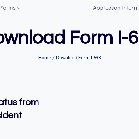
Application Inform
Forms
wnload Form I-
Home
/
Download Form I-698
tatus from
ident