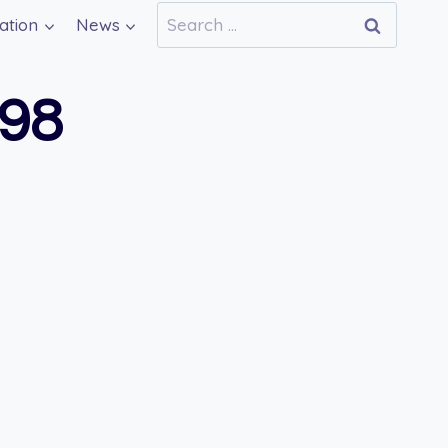
Search
ation
News
for:
698