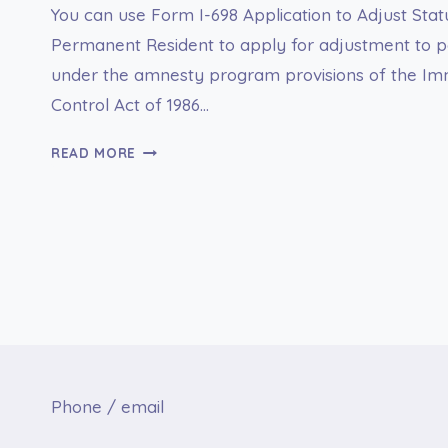
You can use Form I-698 Application to Adjust St
Permanent Resident to apply for adjustment to p
under the amnesty program provisions of the Im
Control Act of 1986…
I-
READ MORE
698
APPLICATION
TO
ADJUST
STATUS
FROM
TEMPORARY
TO
PERMANENT
RESIDENT
Phone / email