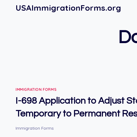
Skip
USAImmigrationForms.org
to
content
Do
IMMIGRATION FORMS
I-698 Application to Adjust S
Temporary to Permanent Res
Immigration Forms