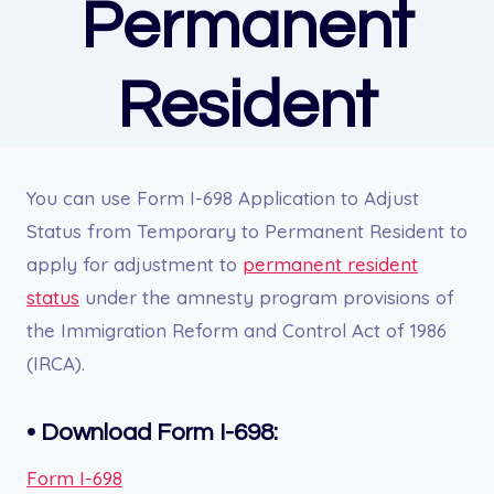
Permanent
Resident
You can u
se Form I-698 Application to Adjust
Status from Temporary to Permanent Resident to
apply for adjustment to
permanent resident
status
under the amnesty program provisions of
the Immigration Reform and Control Act of 1986
(IRCA).
•
Download Form I-698:
Form I-698