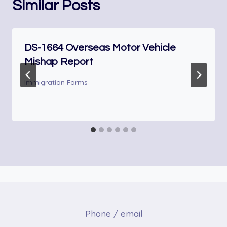
Similar Posts
DS-1664 Overseas Motor Vehicle
Mishap Report
Immigration Forms
Phone / email