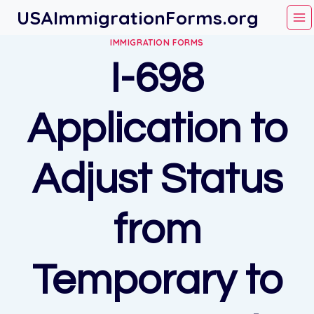
Skip
USAImmigrationForms.org
to
IMMIGRATION FORMS
content
I-698
Application to
Adjust Status
from
Temporary to