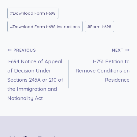
Post
#
Download Form I-698
Tags:
#
Download Form I-698 Instructions
#
Form I-698
Post
PREVIOUS
NEXT
I-694 Notice of Appeal
I-751 Petition to
navigation
of Decision Under
Remove Conditions on
Sections 245A or 210 of
Residence
the Immigration and
Nationality Act