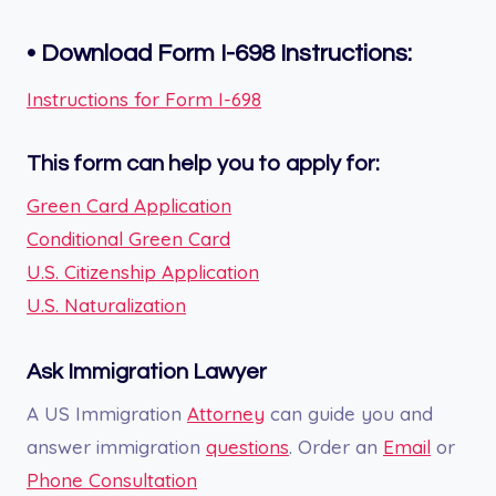
•
Download Form I-698
Instructions:
Instructions for Form I-698
This form can help you to apply for:
Green Card Application
Conditional Green Card
U.S. Citizenship Application
U.S. Naturalization
Ask Immigration Lawyer
A US Immigration
Attorney
can guide you and
answer immigration
questions
. Order an
Email
or
Phone Consultation