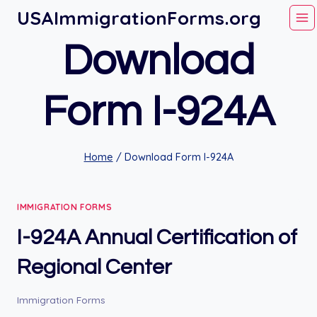
Skip
USAImmigrationForms.org
to
Download
content
Form I-924A
Home
/
Download Form I-924A
IMMIGRATION FORMS
I-924A Annual Certification of
Regional Center
Immigration Forms