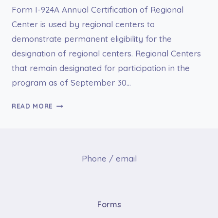
Form I-924A Annual Certification of Regional
Center is used by regional centers to
demonstrate permanent eligibility for the
designation of regional centers. Regional Centers
that remain designated for participation in the
program as of September 30…
I-
READ MORE
924A
ANNUAL
CERTIFICATION
OF
Phone / email
REGIONAL
CENTER
Forms