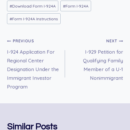
#
Download Form I-924A
#
Form I-924A
#
Form I-924A Instructions
Post
PREVIOUS
NEXT
I-924 Application For
I-929 Petition for
navigation
Regional Center
Qualifying Family
Designation Under the
Member of a U-1
Immigrant Investor
Nonimmigrant
Program
Similar Posts