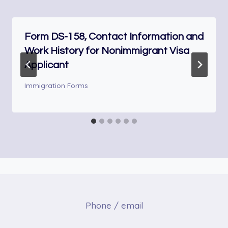
Form DS-158, Contact Information and
Work History for Nonimmigrant Visa
Applicant
Immigration Forms
Phone / email