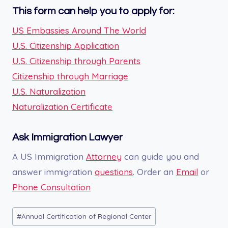
This form can help you to apply for:
US Embassies Around The World
U.S. Citizenship Application
U.S. Citizenship through Parents
Citizenship through Marriage
U.S. Naturalization
Naturalization Certificate
Ask Immigration Lawyer
A US Immigration
Attorney
can guide you and
answer immigration
questions
. Order an
Email
or
Phone Consultation
Post
#
Annual Certification of Regional Center
Tags: