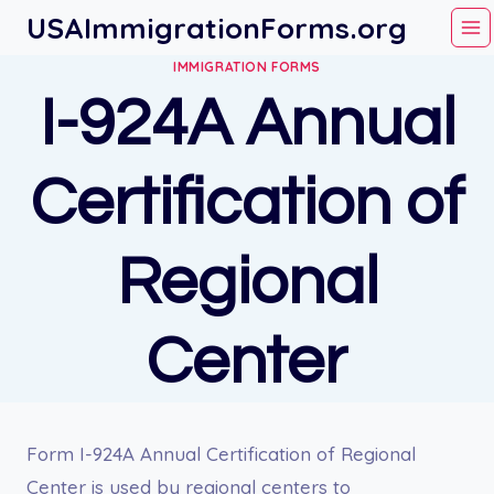
Skip
USAImmigrationForms.org
to
IMMIGRATION FORMS
content
I-924A Annual
Certification of
Regional
Center
Form I-924A Annual Certification of Regional
Center is used by regional centers to