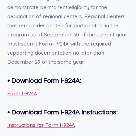
demonstrate permanent eligibility for the
designation of regional centers. Regional Centers
that remain designated for participation in the
program as of September 30 of the current year
must submit Form I-924A with the required
supporting documentation no later than
December 29 of the same year.
•
Download Form I-924A:
Form I-924A
•
Download Form I-924A
Instructions:
Instructions for Form I-924A