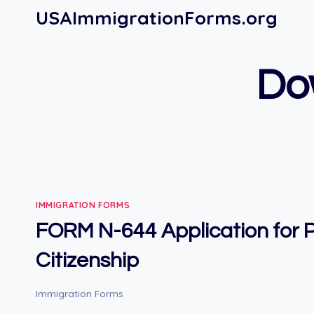
Skip
USAImmigrationForms.org
to
content
Do
IMMIGRATION FORMS
FORM N-644 Application for
Citizenship
Immigration Forms