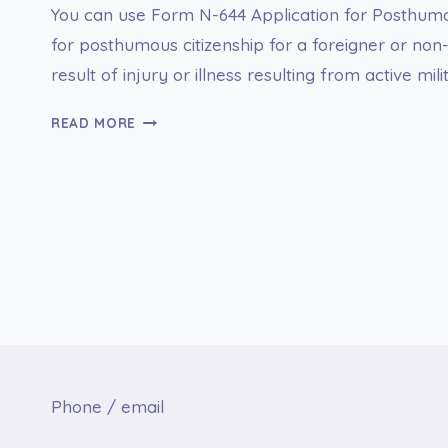
You can use Form N-644 Application for Posthumo
for posthumous citizenship for a foreigner or non
result of injury or illness resulting from active mil
FORM
READ MORE
N-
644
APPLICATION
FOR
POSTHUMOUS
CITIZENSHIP
Phone / email