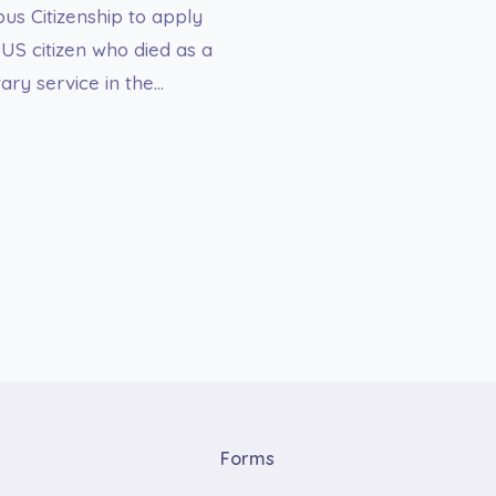
us Citizenship to apply
-US citizen who died as a
itary service in the…
Forms