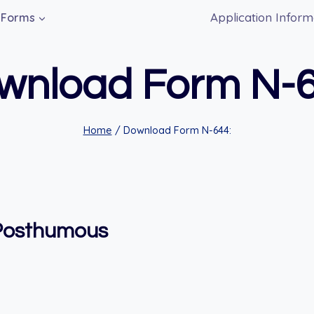
Application Inform
Forms
wnload Form N-6
Home
/
Download Form N-644:
 Posthumous