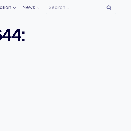
Search
ation
News
for:
44: