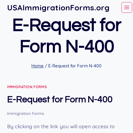
Skip
USAImmigrationForms.org
to
E-Request for
content
Form N-400
Home
/
E-Request for Form N-400
IMMIGRATION FORMS
E-Request for Form N-400
Immigration Forms
By clicking on the link you will open access to