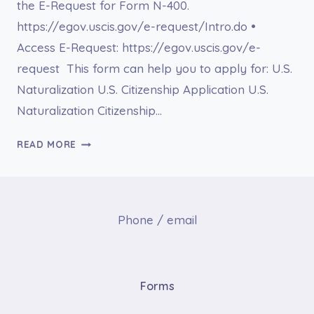
the E-Request for Form N-400.
https://egov.uscis.gov/e-request/Intro.do •
Access E-Request: https://egov.uscis.gov/e-
request This form can help you to apply for: U.S.
Naturalization U.S. Citizenship Application U.S.
Naturalization Citizenship…
E-
READ MORE
REQUEST
FOR
FORM
N-
Phone / email
400
Forms