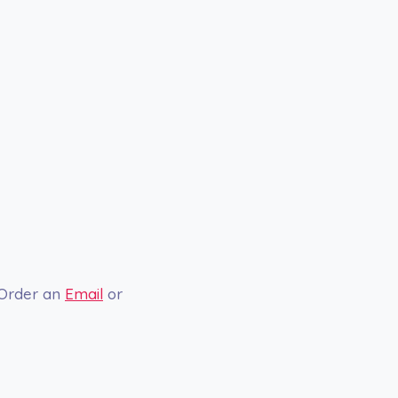
 Order an
Email
or