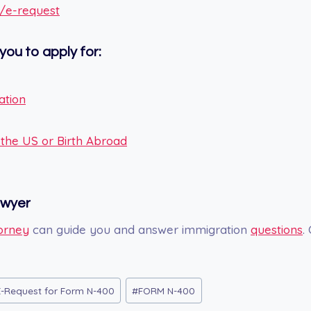
v/e-request
you to apply for:
ation
n the US or Birth Abroad
awyer
orney
can guide you and answer immigration
questions
.
E-Request for Form N-400
#
FORM N-400