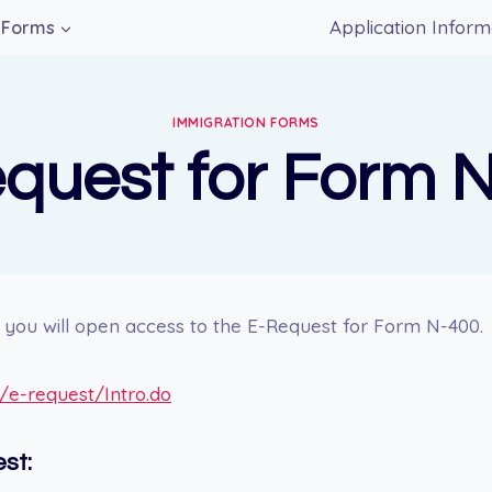
Application Inform
Forms
IMMIGRATION FORMS
quest for Form 
nk you will open access to the E-Request for Form N-400.
v/e-request/Intro.do
st: