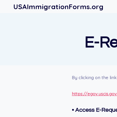
Skip
USAImmigrationForms.org
to
content
E-Re
By clicking on the li
https://egov.uscis.go
• Access E-Reque