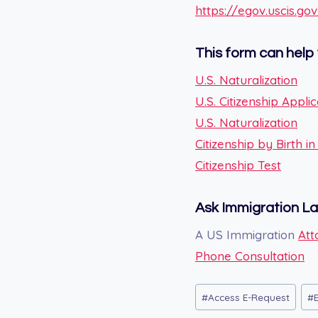
https://egov.uscis.go
This form can help 
U.S. Naturalization
U.S. Citizenship Applic
U.S. Naturalization
Citizenship by Birth i
Citizenship Test
Ask Immigration L
A US Immigration
Att
Phone Consultation
Post
#
Access E-Request
#
Tags: