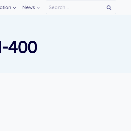
Search
ation
News
for:
N-400