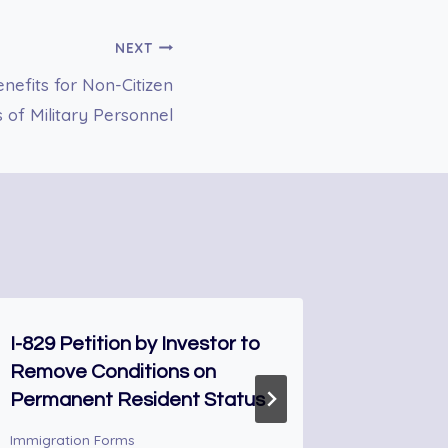
NEXT
efits for Non-Citizen
s of Military Personnel
I-829 Petition by Investor to
FORM I-
Remove Conditions on
Extend
Permanent Resident Status
Nonimmi
Immigration Forms
Immigrati