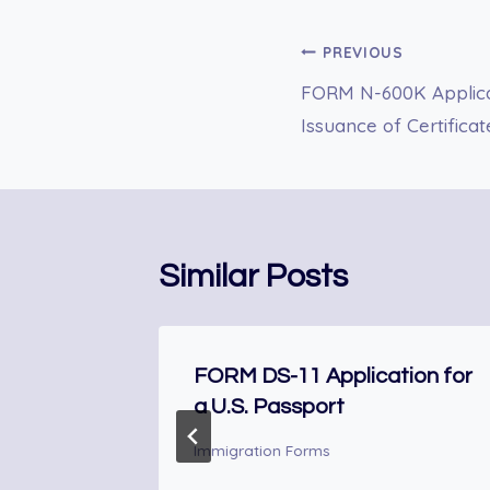
Post
PREVIOUS
FORM N-600K Applicat
navigation
Issuance of Certifica
Similar Posts
Reduced
FORM DS-11 Application for
a U.S. Passport
Immigration Forms