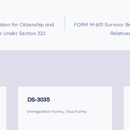
ion for Citizenship and
FORM M-601 Survivor Ben
te Under Section 322
Relative
DS-3035
Immigration Forms
,
Visa Forms