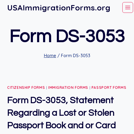
Skip
USAImmigrationForms.org
to
content
Form DS-3053
Home
/
Form DS-3053
CITIZENSHIP FORMS
|
IMMIGRATION FORMS
|
PASSPORT FORMS
Form DS-3053, Statement
Regarding a Lost or Stolen
Passport Book and or Card