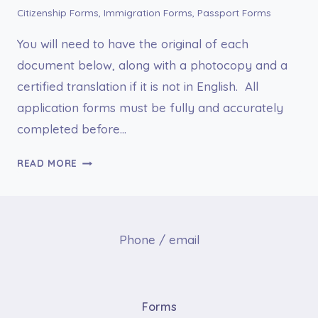
Citizenship Forms
,
Immigration Forms
,
Passport Forms
You will need to have the original of each
document below, along with a photocopy and a
certified translation if it is not in English. All
application forms must be fully and accurately
completed before…
FORM
READ MORE
DS-
3053,
STATEMENT
REGARDING
Phone / email
A
LOST
OR
STOLEN
Forms
PASSPORT