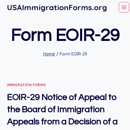
Skip
USAImmigrationForms.org
to
content
Form EOIR-29
Home
/
Form EOIR-29
IMMIGRATION FORMS
EOIR-29 Notice of Appeal to
the Board of Immigration
Appeals from a Decision of a