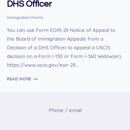
DHS Officer
Immigration Forms
You can use Form EOIR-29 Notice of Appeal to
the Board of Immigration Appeals from a
Decision of a DHS Officer to appeal a USCIS
decision on a Form I-130 or Form I-360 Widow(er).
https://www.uscis.gov/eoir-29…
EOIR-
READ MORE
29
NOTICE
OF
APPEAL
Phone / email
TO
THE
BOARD