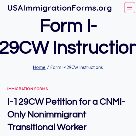
Skip
USAImmigrationForms.org
to
Form I-
content
29CW Instructio
Home
/
Form I-129CW Instructions
IMMIGRATION FORMS
I-129CW Petition for a CNMI-
Only Nonimmigrant
Transitional Worker