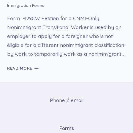
Immigration Forms
Form I-129CW Petition for a CNMI-Only
Nonimmigrant Transitional Worker is used by an
employer to apply for a foreigner who is not
eligible for a different nonimmigrant classification
by work to temporarily work as a nonimmigrant…
I-
READ MORE
129CW
PETITION
FOR
A
Phone / email
CNMI-
ONLY
NONIMMIGRANT
TRANSITIONAL
Forms
WORKER